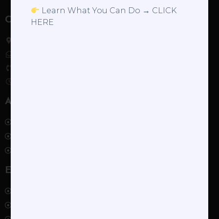
Learn What You Can Do → CLICK
Contact
HERE
Servicing NYC, Westchester, Western Connecticut
ashley@ashleyrobinsonibclc.com
(929) 336-7882
9am – 5pm, Monday – Friday
About
About Ashley
The Visit
Schedule
Explore
Blog
The Supportive Partner